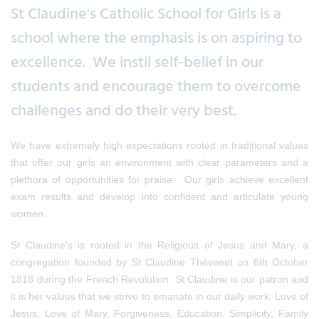
St Claudine's Catholic School for Girls is a
school where the emphasis is on aspiring to
excellence. We instil self-belief in our
students and encourage them to overcome
challenges and do their very best.
We have extremely high expectations rooted in traditional values
that offer our girls an environment with clear parameters and a
plethora of opportunities for praise. Our girls achieve excellent
exam results and develop into confident and articulate young
women.
St Claudine's is rooted in the Religious of Jesus and Mary, a
congregation founded by St Claudine Thévenet on 6th October
1818 during the French Revolution. St Claudine is our patron and
it is her values that we strive to emanate in our daily work: Love of
Jesus, Love of Mary, Forgiveness, Education, Simplicity, Family