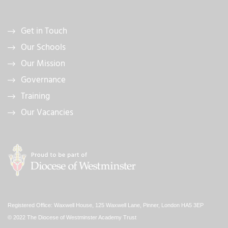
Get in Touch
Our Schools
Our Mission
Governance
Training
Our Vacancies
Registered Office: Waxwell House, 125 Waxwell Lane, Pinner, London HA5 3EP
© 2022 The Diocese of Westminster Academy Trust