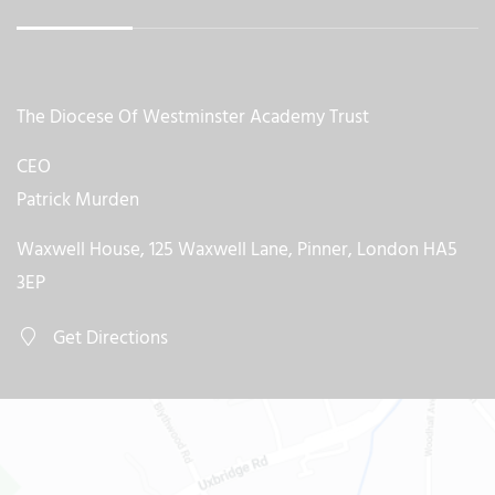
The Diocese Of Westminster Academy Trust
CEO
Patrick Murden
Waxwell House, 125 Waxwell Lane, Pinner, London HA5
3EP
Get Directions