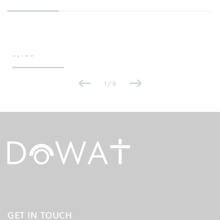
PUPILS
9,460
1
/
8
GET IN TOUCH