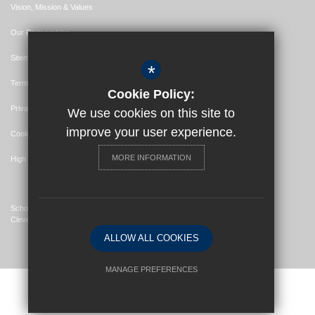
Vision, Mission & Values
Our Partnerships
Sitemap
*
Terms of Use
Cookie Policy:
Privacy Policy
We use cookies on this site to
improve your user experience.
Cookie Usage
MORE INFORMATION
High Visibility Version
School Website Design By
Cleverbox
ALLOW ALL COOKIES
MANAGE PREFERENCES
Deny Cookies
Allow All Cookies