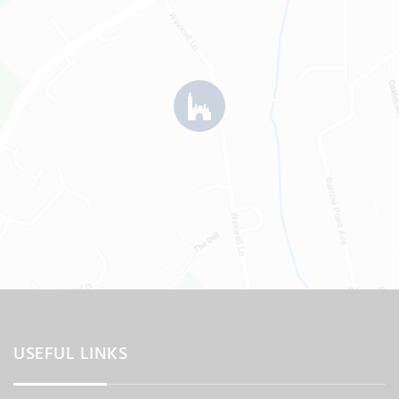
USEFUL LINKS