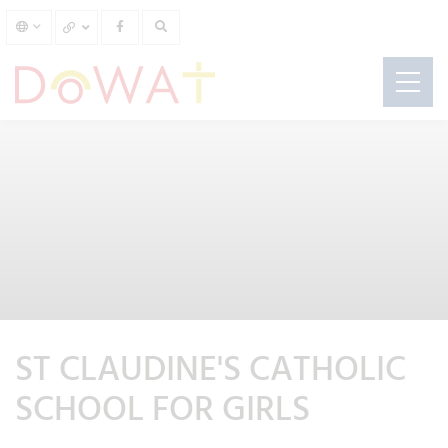
ST CLAUDINE'S CATHOLIC
SCHOOL FOR GIRLS