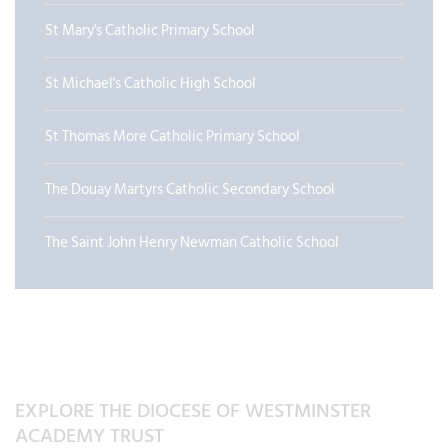
St Mary's Catholic Primary School
St Michael's Catholic High School
St Thomas More Catholic Primary School
The Douay Martyrs Catholic Secondary School
The Saint John Henry Newman Catholic School
EXPLORE THE DIOCESE OF WESTMINSTER
ACADEMY TRUST