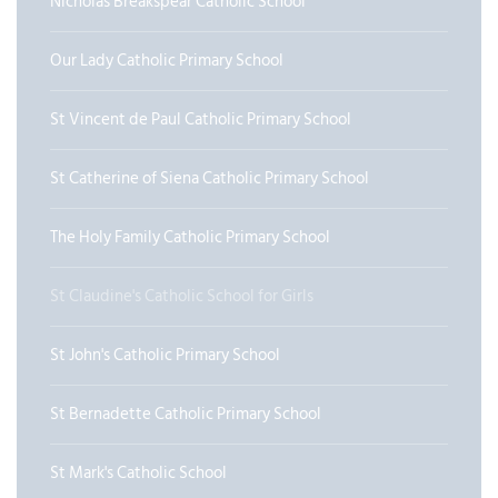
Nicholas Breakspear Catholic School
Our Lady Catholic Primary School
St Vincent de Paul Catholic Primary School
St Catherine of Siena Catholic Primary School
The Holy Family Catholic Primary School
St Claudine's Catholic School for Girls
St John's Catholic Primary School
St Bernadette Catholic Primary School
St Mark's Catholic School