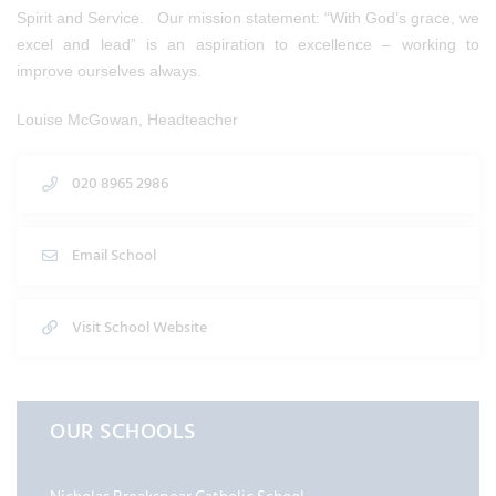
Spirit and Service. Our mission statement: “With God’s grace, we
excel and lead” is an aspiration to excellence – working to
improve ourselves always.
Louise McGowan, Headteacher
020 8965 2986
Email School
Visit School Website
OUR SCHOOLS