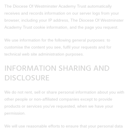
The Diocese Of Westminster Academy Trust automatically
receives and records information on our server logs from your
browser, including your IP address, The Diocese Of Westminster
Academy Trust cookie information, and the page you request.
We use information for the following general purposes: to
customise the content you see, fulfil your requests and for
technical web site administration purposes.
INFORMATION SHARING AND
DISCLOSURE
We do not rent, sell or share personal information about you with
other people or non-affiliated companies except to provide
products or services you've requested, when we have your
permission.
We will use reasonable efforts to ensure that your personal data