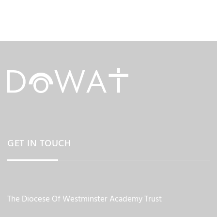
GET IN TOUCH
The Diocese Of Westminster Academy Trust