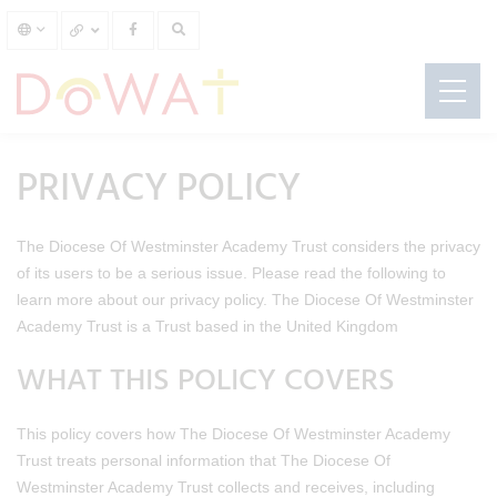
PRIVACY POLICY
The Diocese Of Westminster Academy Trust considers the privacy
of its users to be a serious issue. Please read the following to
learn more about our privacy policy. The Diocese Of Westminster
Academy Trust is a Trust based in the United Kingdom
WHAT THIS POLICY COVERS
This policy covers how The Diocese Of Westminster Academy
Trust treats personal information that The Diocese Of
Westminster Academy Trust collects and receives, including