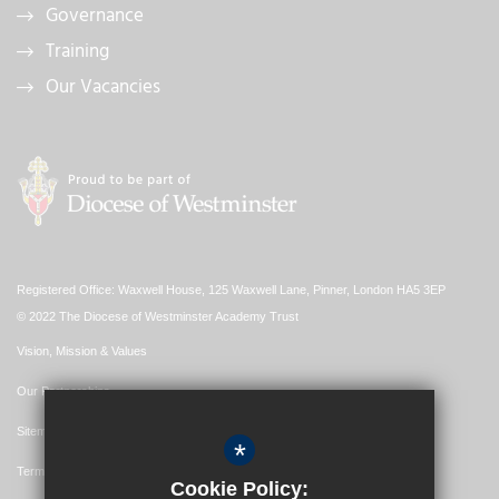
Governance
Training
Our Vacancies
Registered Office: Waxwell House, 125 Waxwell Lane, Pinner, London HA5 3EP
© 2022 The Diocese of Westminster Academy Trust
Vision, Mission & Values
Our Partnerships
Sitemap
*
Terms of Use
Cookie Policy: