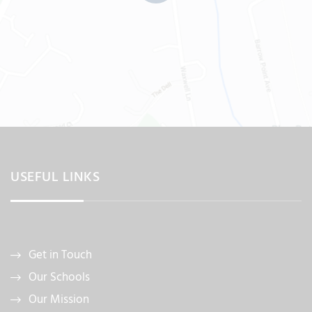
USEFUL LINKS
Get in Touch
Our Schools
Our Mission