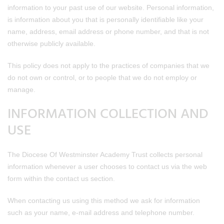
information to your past use of our website. Personal information,
is information about you that is personally identifiable like your
name, address, email address or phone number, and that is not
otherwise publicly available.
This policy does not apply to the practices of companies that we
do not own or control, or to people that we do not employ or
manage.
INFORMATION COLLECTION AND
USE
The Diocese Of Westminster Academy Trust collects personal
information whenever a user chooses to contact us via the web
form within the contact us section.
When contacting us using this method we ask for information
such as your name, e-mail address and telephone number.