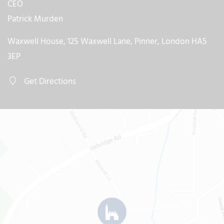
CEO
Patrick Murden
Waxwell House, 125 Waxwell Lane, Pinner, London HA5
3EP
Get Directions