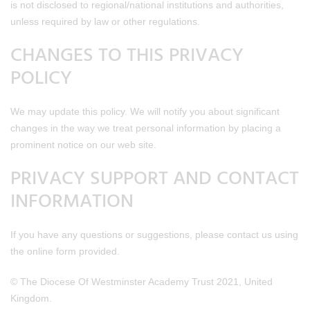
is not disclosed to regional/national institutions and authorities,
unless required by law or other regulations.
CHANGES TO THIS PRIVACY
POLICY
We may update this policy. We will notify you about significant
changes in the way we treat personal information by placing a
prominent notice on our web site.
PRIVACY SUPPORT AND CONTACT
INFORMATION
If you have any questions or suggestions, please contact us using
the online form provided.
© The Diocese Of Westminster Academy Trust 2021, United
Kingdom.