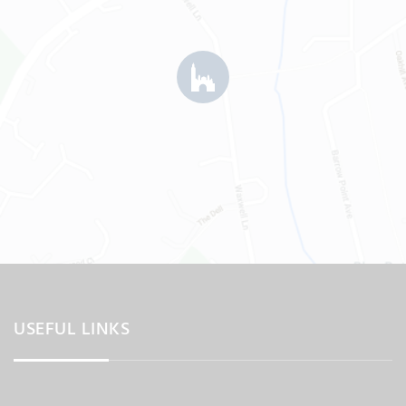
USEFUL LINKS