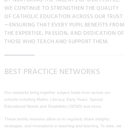
WE CONTINUE TO STRENGTHEN THE QUALITY
OF CATHOLIC EDUCATION ACROSS OUR TRUST
—ENSURING THAT EVERY PUPIL BENEFITS FROM
THE EXPERTISE, PASSION, AND DEDICATION OF
THOSE WHO TEACH AND SUPPORT THEM.
BEST PRACTICE NETWORKS
Our networks bring together subject leads from across our
schools including Maths, Literacy, Early Years, Special
Educational Needs and Disabilities (SEND) and more.
These termly sessions allow us to regularly share insights,
strategies, and innovations in teaching and learning. To date, we