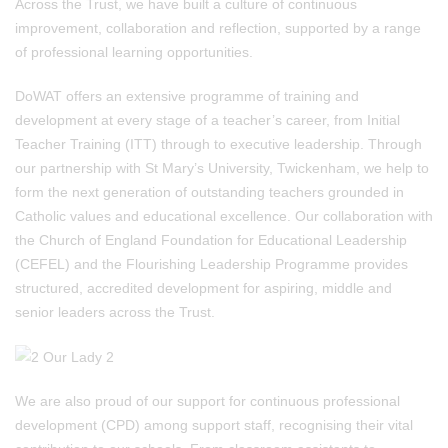
Across the Trust, we have built a culture of continuous
improvement, collaboration and reflection, supported by a range
of professional learning opportunities.
DoWAT offers an extensive programme of training and
development at every stage of a teacher’s career, from Initial
Teacher Training (ITT) through to executive leadership. Through
our partnership with St Mary’s University, Twickenham, we help to
form the next generation of outstanding teachers grounded in
Catholic values and educational excellence. Our collaboration with
the Church of England Foundation for Educational Leadership
(CEFEL) and the Flourishing Leadership Programme provides
structured, accredited development for aspiring, middle and
senior leaders across the Trust.
We are also proud of our support for continuous professional
development (CPD) among support staff, recognising their vital