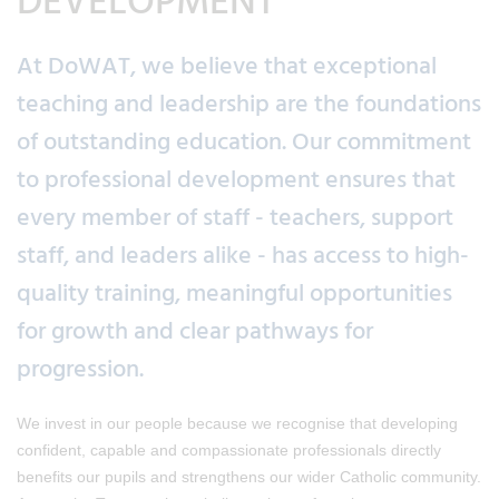
DEVELOPMENT
At DoWAT, we believe that exceptional
teaching and leadership are the foundations
of outstanding education. Our commitment
to professional development ensures that
every member of staff - teachers, support
staff, and leaders alike - has access to high-
quality training, meaningful opportunities
for growth and clear pathways for
progression.
We invest in our people because we recognise that developing
confident, capable and compassionate professionals directly
benefits our pupils and strengthens our wider Catholic community.