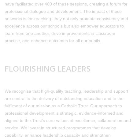
have facilitated over 400 of these sessions, creating a forum for
professional dialogue and development. The impact of these
networks is far-reaching: they not only promote consistency and
excellence across our schools but also empower educators to
learn from one another, drive improvements in classroom
practice, and enhance outcomes for all our pupils.
FLOURISHING LEADERS
We recognise that high-quality teaching, leadership and support
are central to the delivery of outstanding education and to the
fulfilment of our mission as a Catholic Trust. Our approach to
professional development is strategic, evidence-informed and
aligned to the Trust’s core values of excellence, collaboration and
service. We invest in structured programmes that develop
capability, enhance leadership capacity and strengthen