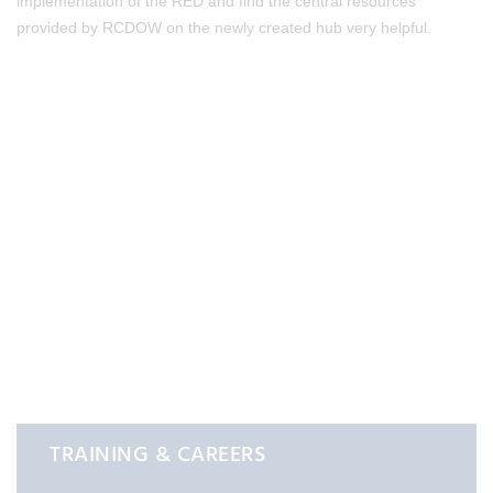
implementation of the RED and find the central resources
provided by RCDOW on the newly created hub very helpful.
TRAINING & CAREERS