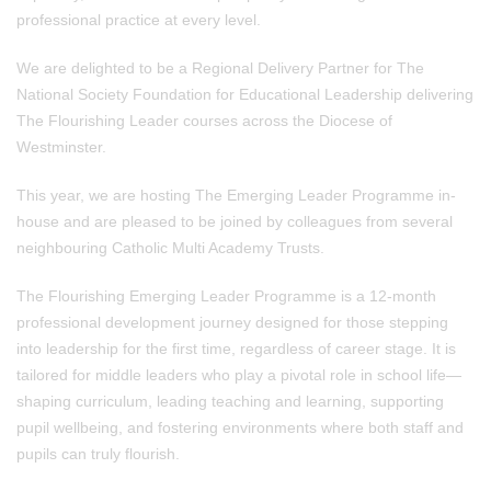
professional practice at every level.
We are delighted to be a Regional Delivery Partner for The
National Society Foundation for Educational Leadership delivering
The Flourishing Leader courses across the Diocese of
Westminster.
This year, we are hosting The Emerging Leader Programme in-
house and are pleased to be joined by colleagues from several
neighbouring Catholic Multi Academy Trusts.
The Flourishing Emerging Leader Programme is a 12-month
professional development journey designed for those stepping
into leadership for the first time, regardless of career stage. It is
tailored for middle leaders who play a pivotal role in school life—
shaping curriculum, leading teaching and learning, supporting
pupil wellbeing, and fostering environments where both staff and
pupils can truly flourish.