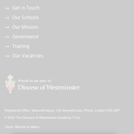
Get in Touch
Our Schools
Our Mission
Governance
Training
Our Vacancies
Registered Office: Waxwell House, 125 Waxwell Lane, Pinner, London HA5 3EP
© 2022 The Diocese of Westminster Academy Trust
Vision, Mission & Values