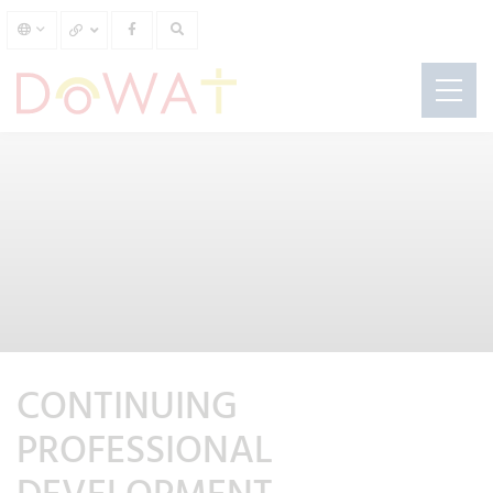
CONTINUING
PROFESSIONAL