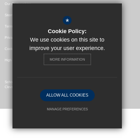
Our Partnerships
Sitemap
*
Terms of Use
Cookie Policy:
Privacy Policy
We use cookies on this site to
improve your user experience.
Cookie Usage
MORE INFORMATION
High Visibility Version
School Website Design By
Cleverbox
ALLOW ALL COOKIES
MANAGE PREFERENCES
Deny Cookies
Allow All Cookies
SUBMIT & CLOSE