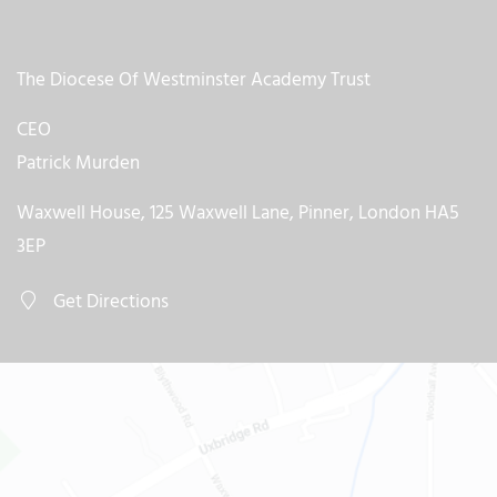
The Diocese Of Westminster Academy Trust
CEO
Patrick Murden
Waxwell House, 125 Waxwell Lane, Pinner, London HA5
3EP
Get Directions