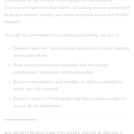
contribution to our schools. From classroom assistants to
business and administrative teams, all colleagues are encouraged
to access relevant training and share expertise across the DoWAT
network.
Through our commitment to professional learning, we aim to:
Develop reflective, faith-informed leaders who model integrity
and inspire others.
Build strong professional networks that encourage
collaboration, innovation and best practice.
Ensure every teacher and member of staff is supported to
reach their full potential.
Embed a culture of lifelong learning that sustains excellence
across all our academies.
BY NURTURING THE TALENTS OF OUR PEOPLE,