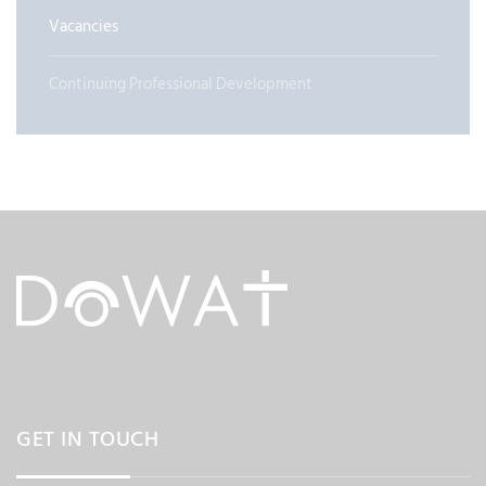
Vacancies
Continuing Professional Development
GET IN TOUCH