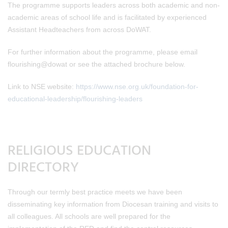
The programme supports leaders across both academic and non-
academic areas of school life and is facilitated by experienced
Assistant Headteachers from across DoWAT.
For further information about the programme, please email
flourishing@dowat or see the attached brochure below.
Link to NSE website:
https://www.nse.org.uk/foundation-for-
educational-leadership/flourishing-leaders
RELIGIOUS EDUCATION
DIRECTORY
Through our termly best practice meets we have been
disseminating key information from Diocesan training and visits to
all colleagues. All schools are well prepared for the