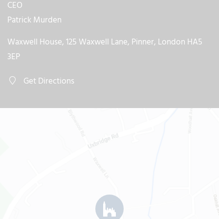
CEO
Patrick Murden
Waxwell House, 125 Waxwell Lane, Pinner, London HA5
3EP
Get Directions