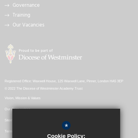
Governance
Training
Our Vacancies
Registered Office: Waxwell House, 125 Waxwell Lane, Pinner, London HA5 3EP
© 2022 The Diocese of Westminster Academy Trust
Vision, Mission & Values
Our Partnerships
Sitemap
*
Terms of Use
Cookie Policy: