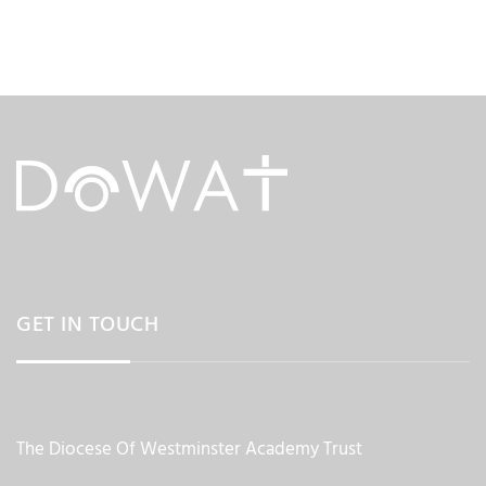
GET IN TOUCH
The Diocese Of Westminster Academy Trust