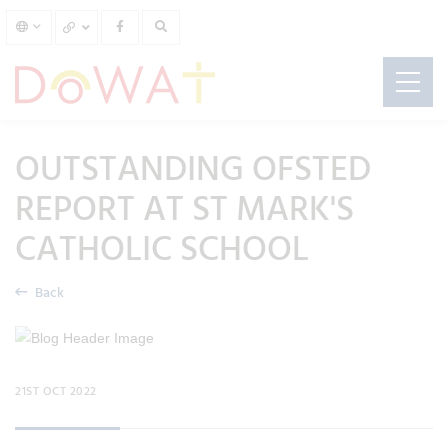
OUTSTANDING OFSTED
REPORT AT ST MARK'S
CATHOLIC SCHOOL
Back
21ST OCT 2022