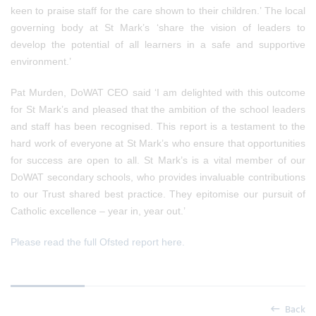
keen to praise staff for the care shown to their children.’ The local
governing body at St Mark’s ‘share the vision of leaders to
develop the potential of all learners in a safe and supportive
environment.’
Pat Murden,
DoWAT CEO said ‘I am delighted with this outcome
for St Mark’s and pleased that the ambition of the school leaders
and staff has been recognised. This report is a testament to the
hard work of everyone at St Mark’s who ensure that opportunities
for success are open to all. St Mark’s is a vital member of our
DoWAT secondary schools, who provides invaluable contributions
to our Trust shared best practice.
They epitomise our pursuit of
Catholic excellence – year in, year out.
’
Please read the full Ofsted report here.
Back