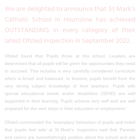
We are delighted to announce that St Mark’s
Catholic School in Hounslow has achieved
OUTSTANDING in
every category of their
latest Ofsted Inspection in September 2022.
Ofsted found that
‘Pupils thrive at this school. Leaders are
determined that all pupils will be given the opportunities they need
to succeed. This includes a very carefully considered curriculum
which is broad and balanced. In lessons, pupils benefit from the
very strong subject knowledge of their teachers. Pupils with
special educational needs and/or disabilities (SEND) are well
supported in their learning. Pupils achieve very well and are well
prepared for the next steps in their education or employment.’
Ofsted commended the ‘exemplary’ behaviour of
pupils and noted
that ‘pupils feel safe’ at St Mark’s. Inspectors said that ‘Parents
and carers are overwhelmingly positive about the school and are