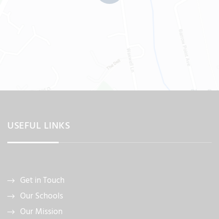
USEFUL LINKS
Get in Touch
Our Schools
Our Mission