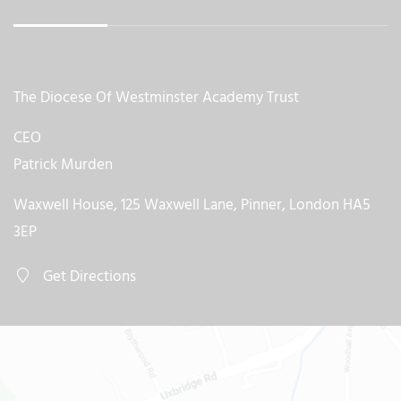
The Diocese Of Westminster Academy Trust
CEO
Patrick Murden
Waxwell House, 125 Waxwell Lane, Pinner, London HA5
3EP
Get Directions