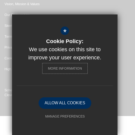
Vision, Mission & Values
Our Partnerships
Sitemap
*
Terms of Use
Cookie Policy:
Privacy Policy
We use cookies on this site to
improve your user experience.
Cookie Usage
MORE INFORMATION
High Visibility Version
School Website Design By
Cleverbox
ALLOW ALL COOKIES
MANAGE PREFERENCES
Deny Cookies
Allow All Cookies