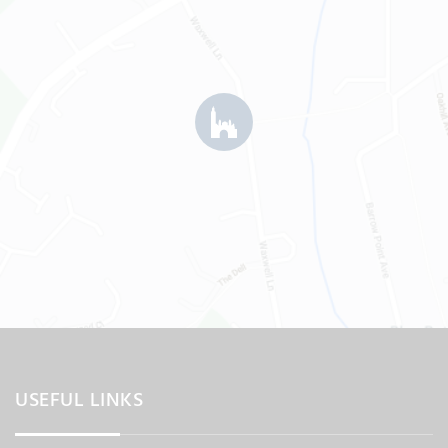
USEFUL LINKS