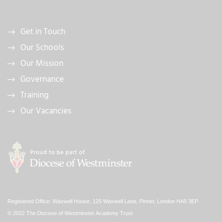
Get in Touch
Our Schools
Our Mission
Governance
Training
Our Vacancies
Registered Office: Waxwell House, 125 Waxwell Lane, Pinner, London HA5 3EP
© 2022 The Diocese of Westminster Academy Trust