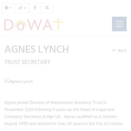
AGNES LYNCH
Back
TRUST SECRETARY
Agnes joined Diocese of Westminster Academy Trust in
November 2020 following 5 years as the Head of Legal and
Company Secretary at Age UK. Agnes qualified as a Solicitor
August 1999 and worked for over 20 years in the City of London.