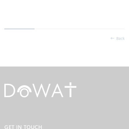
Back
GET IN TOUCH