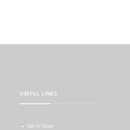
USEFUL LINKS
Get in Touch