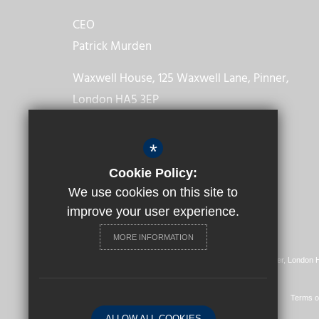
CEO
Patrick Murden
Waxwell House, 125 Waxwell Lane, Pinner,
London HA5 3EP
Get Directions
*
Cookie Policy:
We use cookies on this site to
improve your user experience.
MORE INFORMATION
Registered Office: Waxwell House, 125 Waxwell Lane, Pinner, London
© 2022 The Diocese of Westminster Academy Trust
Vision, Mission & Values
Our Partnerships
Sitemap
Terms o
ALLOW ALL COOKIES