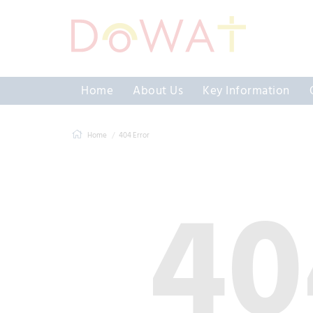
Home
About Us
Key Information
Home
404 Error
40