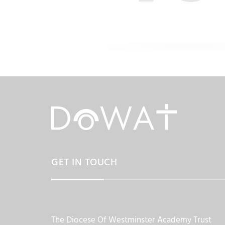
GET IN TOUCH
The Diocese Of Westminster Academy Trust