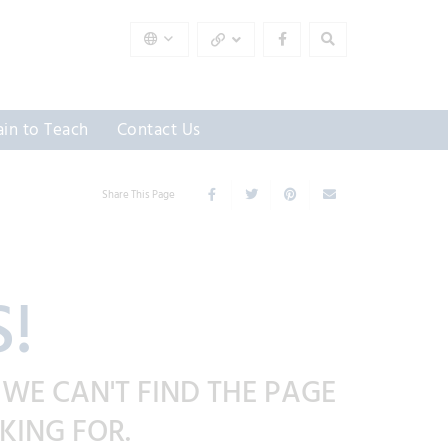
ain to Teach
Contact Us
Share This Page
!
 WE CAN'T FIND THE PAGE
KING FOR.