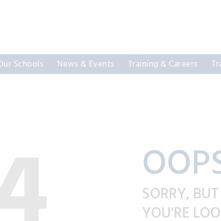
Our Schools
News & Events
Training & Careers
Tr
4
OOPS
SORRY, BUT
YOU'RE LOO