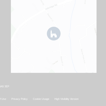
 HA5 3EP
f Use
Privacy Policy
Cookie Usage
High Visibility Version