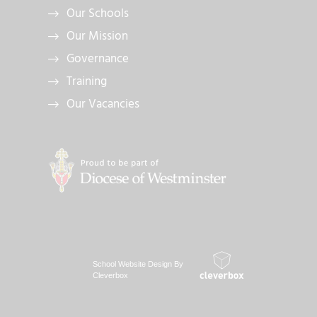
Our Schools
Our Mission
Governance
Training
Our Vacancies
School Website Design By
Cleverbox